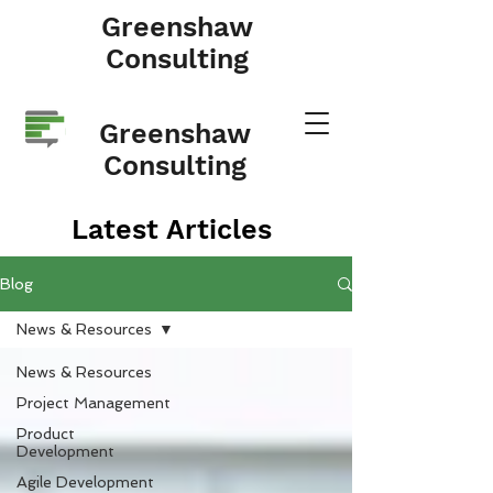
Greenshaw
Consulting
Greenshaw
Consulting
Latest Articles
Blog
News & Resources
News & Resources
Project Management
Product
Development
Agile Development