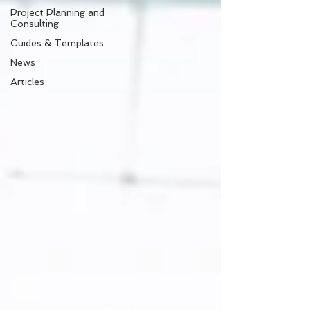
Project Planning and
Consulting
Guides & Templates
News
Articles