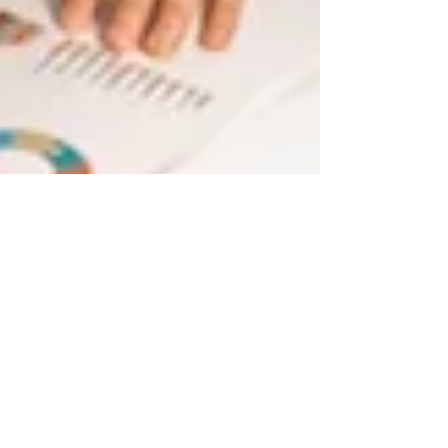
Dec 28, 2020
4 min read