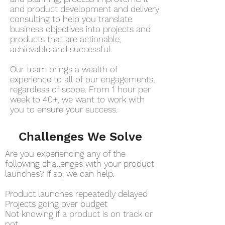
and product development and delivery
consulting to help you translate
business objectives into projects and
products that are actionable,
achievable and successful.
Our team brings a wealth of
experience to all of our engagements,
regardless of scope. From 1 hour per
week to 40+, we want to work with
you to ensure your success.
Challenges We Solve
Are you experiencing any of the
following challenges with your product
launches? If so, we can help.
Product launches repeatedly delayed
Projects going over budget
Not knowing if a product is on track or
not