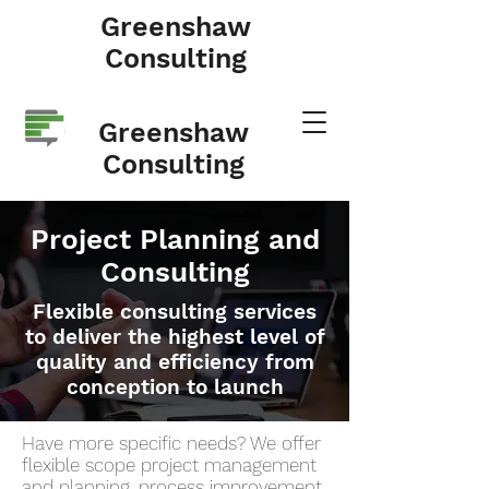
Greenshaw
Consulting
Greenshaw
Consulting
Project Planning and
Consulting
Flexible consulting services
to deliver the highest level of
quality and efficiency from
conception to launch
Have more specific needs? We offer
flexible scope project management
and planning, process improvement