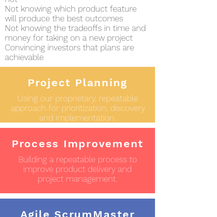
Not knowing which product feature
will produce the best outcomes
Not knowing the tradeoffs in time and
money for taking on a new project
Convincing investors that plans are
achievable
Project Planning
Using our proprietary, repeatable
approach for prioritization, discovery
and implementation.
Process Improvement
Building a repeatable process to
improve product delivery and
project management.
Agile ScrumMaster