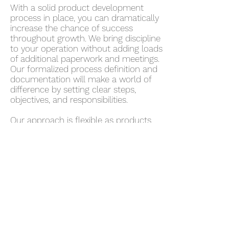
With a solid product development
process in place, you can dramatically
increase the chance of success
throughout growth. We bring discipline
to your operation without adding loads
of additional paperwork and meetings.
Our formalized process definition and
documentation will make a world of
difference by setting clear steps,
objectives, and responsibilities.
Our approach is flexible as products
and teams become more complex
through growth. As the organization
continues to grow and mature, the
level of process can, too.
Schedule a Consultation