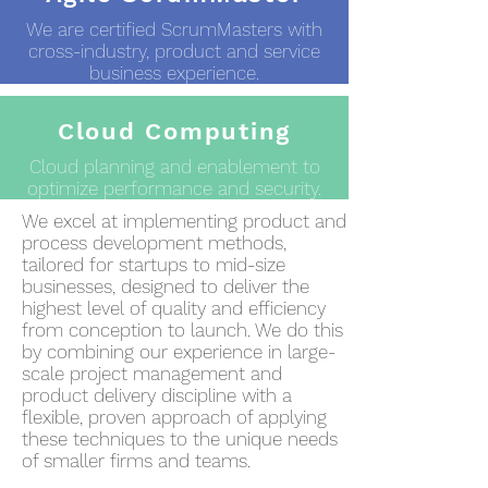
We are certified ScrumMasters with
cross-industry, product and service
business experience.
Cloud Computing
Cloud planning and enablement to
optimize performance and security.
We excel at implementing product and
process development methods,
tailored for startups to mid-size
businesses, designed to deliver the
highest level of quality and efficiency
from conception to launch. We do this
by combining our experience in large-
scale project management and
product delivery discipline with a
flexible, proven approach of applying
these techniques to the unique needs
of smaller firms and teams.