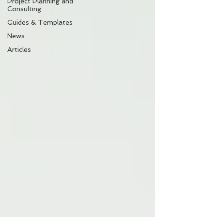
Project Planning and
Consulting
Guides & Templates
News
Articles