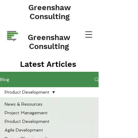
Greenshaw
Consulting
Greenshaw
Consulting
Latest Articles
Blog
Product Development
News & Resources
Project Management
Product Development
Agile Development