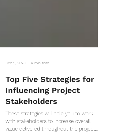
Dec 5, 2023
4 min read
Top Five Strategies for
Influencing Project
Stakeholders
These strategies will help you to work
with stakeholders to increase overall