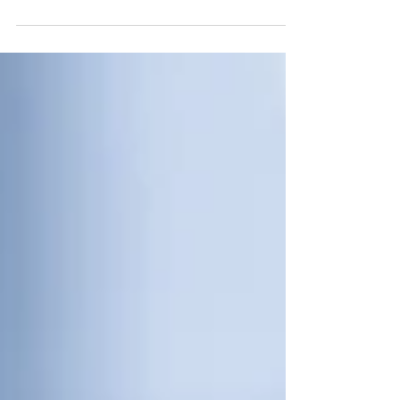
value delivered throughout the project
lifecycle.