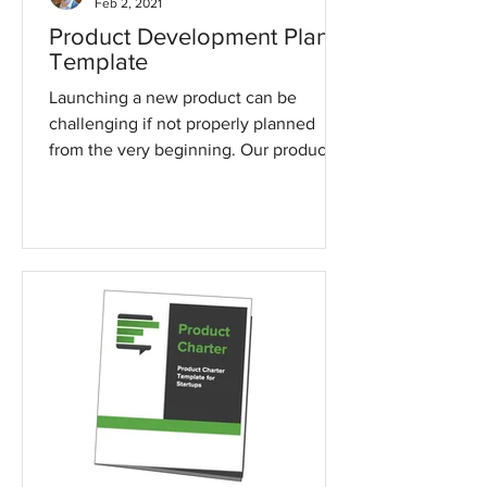
Feb 2, 2021
Product Development Plan
Template
Launching a new product can be
challenging if not properly planned
from the very beginning. Our product
development plan template can...