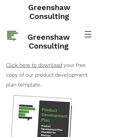
Greenshaw
Consulting
Greenshaw
Consulting
Click here to download
your free
copy of our product development
plan template.