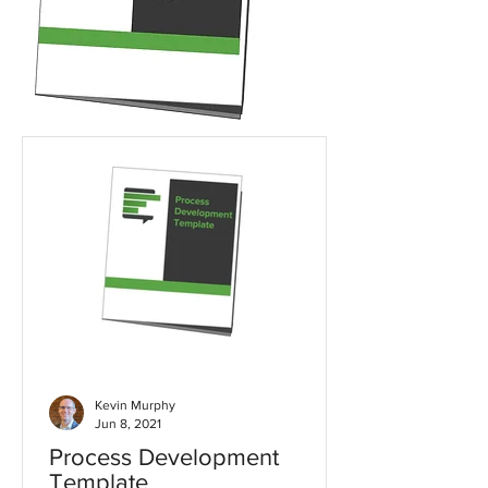
Kevin Murphy
Jun 8, 2021
Process Development
Template