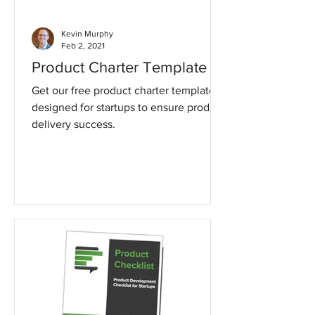
Kevin Murphy
Feb 2, 2021
Product Charter Template
Get our free product charter template
designed for startups to ensure product
delivery success.