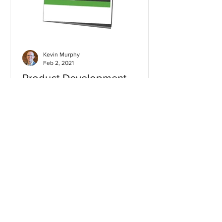
Kevin Murphy
Feb 2, 2021
Product Development
Checklist
Get our product development checklist
to optimize business performance,
build confidence and reduce risk in
product launches.