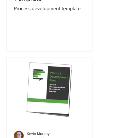
Process development template
Kevin Murphy