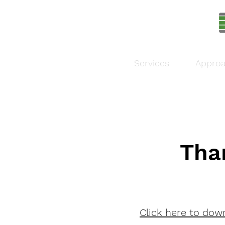
Services
Appro
Tha
Click here to dow