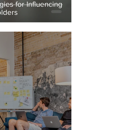
gies for Influencing
olders