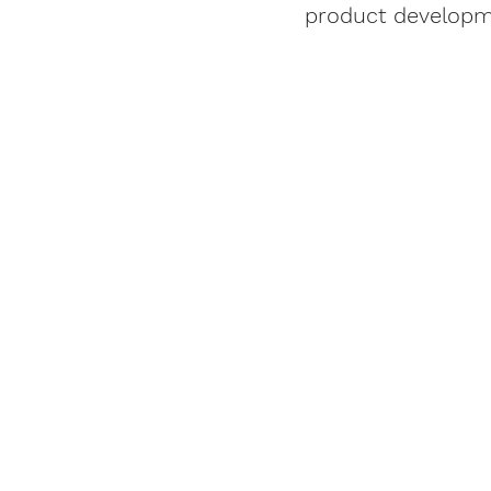
product developme