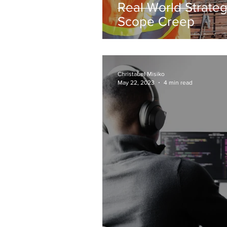
Real World Strateg
Scope Creep
Christabel Misiko
May 22, 2023
4 min read