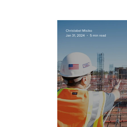
Christabel Misiko
Jan 31, 2024
5 min read