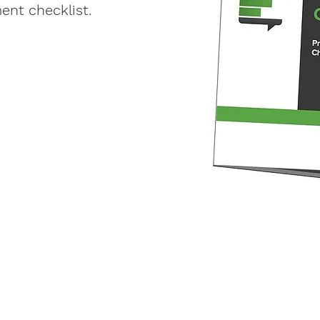
nt checklist.