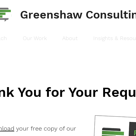
Greenshaw Consulti
ach
Our Work
About
Insights & Reso
nk You for Your Requ
nload
your free copy of our