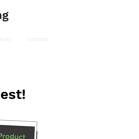
ng
urces
Contact
est!