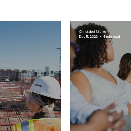
Christabel Misiko
Dec 5, 2023
4 min read