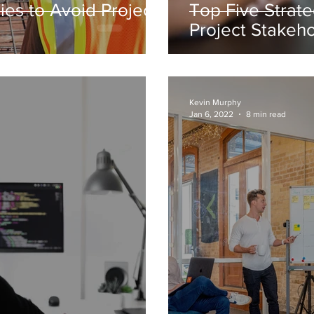
ies to Avoid Project
Top Five Strate
Project Stakeh
Kevin Murphy
Jan 6, 2022
8 min read